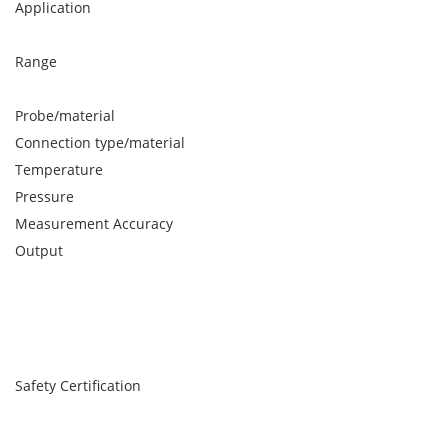
Application
Range
Probe/material
Connection type/material
Temperature
Pressure
Measurement Accuracy
Output
Safety Certification