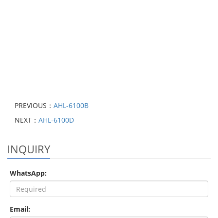
PREVIOUS：
AHL-6100B
NEXT：
AHL-6100D
INQUIRY
WhatsApp:
Email: