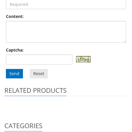
Content:
Captcha:
Send
Reset
RELATED PRODUCTS
CATEGORIES