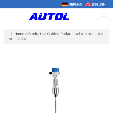
Toggl
navig
Home
>
Products
>
Guided Radar Level Instrument
>
AHL-6100C