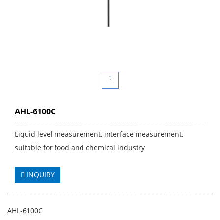
AHL-6100C
Liquid level measurement, interface measurement,
suitable for food and chemical industry
INQUIRY
AHL-6100C