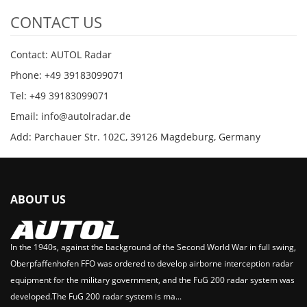
CONTACT US
Contact: AUTOL Radar
Phone: +49 39183099071
Tel: +49 39183099071
Email: info@autolradar.de
Add: Parchauer Str. 102C, 39126 Magdeburg, Germany
ABOUT US
In the 1940s, against the background of the Second World War in full swing,
Oberpfaffenhofen FFO was ordered to develop airborne interception radar
equipment for the military government, and the FuG 200 radar system was
developed.The FuG 200 radar system is ma...