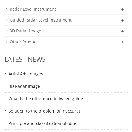
+
Radar Level Instrument
+
Guided Radar Level Instrument
+
3D Radar Image
+
Other Products
LATEST NEWS
Autol Advantages
3D Radar Image
What is the difference between guide
Solution to the problem of inaccurat
Principle and classification of obje