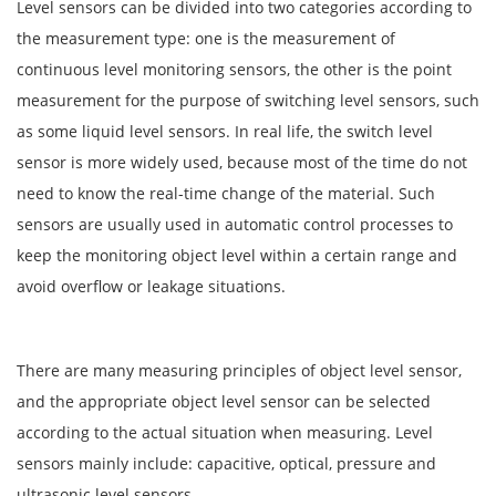
Level sensors can be divided into two categories according to
the measurement type: one is the measurement of
continuous level monitoring sensors, the other is the point
measurement for the purpose of switching level sensors, such
as some liquid level sensors. In real life, the switch level
sensor is more widely used, because most of the time do not
need to know the real-time change of the material. Such
sensors are usually used in automatic control processes to
keep the monitoring object level within a certain range and
avoid overflow or leakage situations.
There are many measuring principles of object level sensor,
and the appropriate object level sensor can be selected
according to the actual situation when measuring. Level
sensors mainly include: capacitive, optical, pressure and
ultrasonic level sensors.