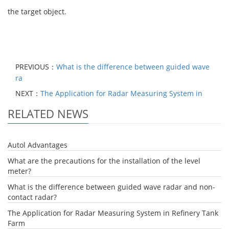
the target object.
PREVIOUS：
What is the difference between guided wave
ra
NEXT：
The Application for Radar Measuring System in
RELATED NEWS
Autol Advantages
What are the precautions for the installation of the level
meter?
What is the difference between guided wave radar and non-
contact radar?
The Application for Radar Measuring System in Refinery Tank
Farm