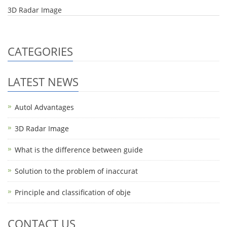
3D Radar Image
CATEGORIES
LATEST NEWS
Autol Advantages
3D Radar Image
What is the difference between guide
Solution to the problem of inaccurat
Principle and classification of obje
CONTACT US