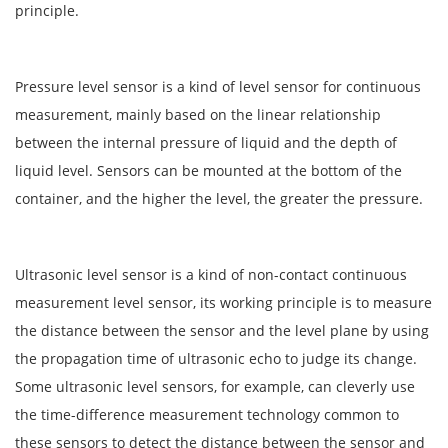
principle.
Pressure level sensor is a kind of level sensor for continuous
measurement, mainly based on the linear relationship
between the internal pressure of liquid and the depth of
liquid level. Sensors can be mounted at the bottom of the
container, and the higher the level, the greater the pressure.
Ultrasonic level sensor is a kind of non-contact continuous
measurement level sensor, its working principle is to measure
the distance between the sensor and the level plane by using
the propagation time of ultrasonic echo to judge its change.
Some ultrasonic level sensors, for example, can cleverly use
the time-difference measurement technology common to
these sensors to detect the distance between the sensor and