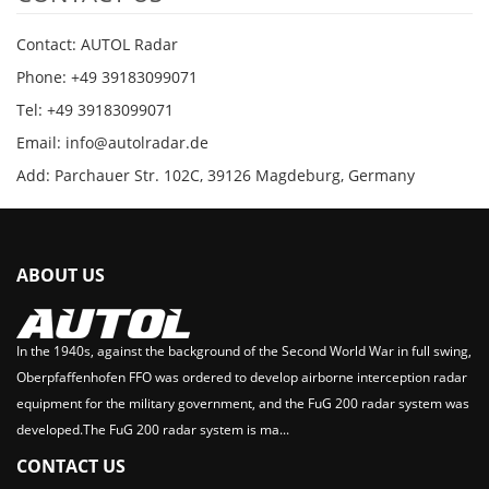
Contact: AUTOL Radar
Phone: +49 39183099071
Tel: +49 39183099071
Email: info@autolradar.de
Add: Parchauer Str. 102C, 39126 Magdeburg, Germany
ABOUT US
In the 1940s, against the background of the Second World War in full swing,
Oberpfaffenhofen FFO was ordered to develop airborne interception radar
equipment for the military government, and the FuG 200 radar system was
developed.The FuG 200 radar system is ma...
CONTACT US