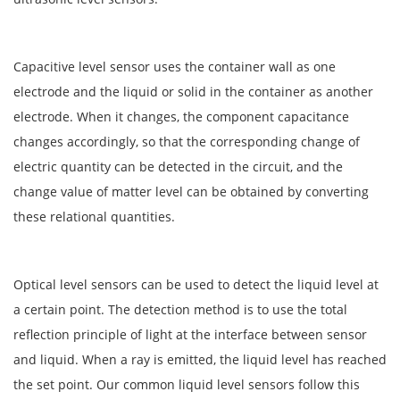
Capacitive level sensor uses the container wall as one
electrode and the liquid or solid in the container as another
electrode. When it changes, the component capacitance
changes accordingly, so that the corresponding change of
electric quantity can be detected in the circuit, and the
change value of matter level can be obtained by converting
these relational quantities.
Optical level sensors can be used to detect the liquid level at
a certain point. The detection method is to use the total
reflection principle of light at the interface between sensor
and liquid. When a ray is emitted, the liquid level has reached
the set point. Our common liquid level sensors follow this