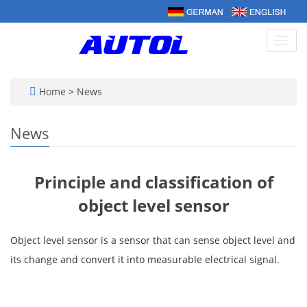
Toggl
navig
Home
>
News
News
Principle and classification of
object level sensor
Object level sensor is a sensor that can sense object level and
its change and convert it into measurable electrical signal.