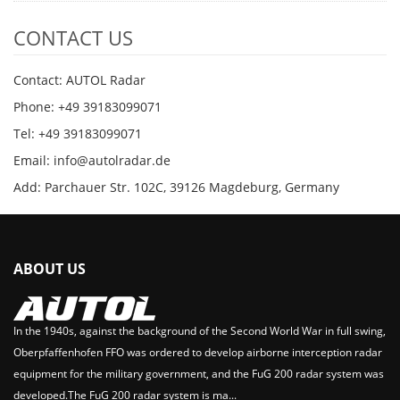
CONTACT US
Contact: AUTOL Radar
Phone: +49 39183099071
Tel: +49 39183099071
Email: info@autolradar.de
Add: Parchauer Str. 102C, 39126 Magdeburg, Germany
ABOUT US
In the 1940s, against the background of the Second World War in full swing,
Oberpfaffenhofen FFO was ordered to develop airborne interception radar
equipment for the military government, and the FuG 200 radar system was
developed.The FuG 200 radar system is ma...