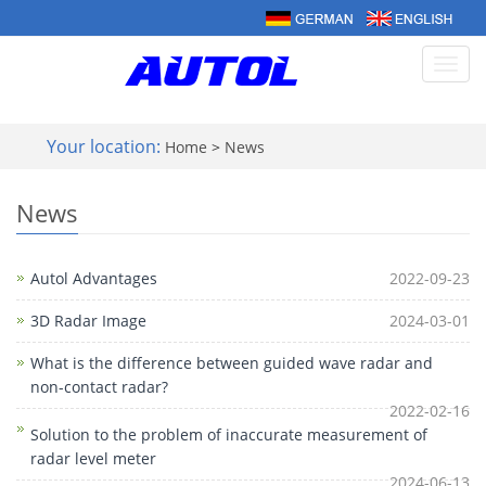
Toggl
navig
Your location:
Home
>
News
News
Autol Advantages
2022-09-23
3D Radar Image
2024-03-01
What is the difference between guided wave radar and
non-contact radar?
2022-02-16
Solution to the problem of inaccurate measurement of
radar level meter
2024-06-13