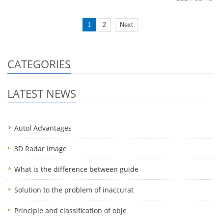
1
2
Next
CATEGORIES
LATEST NEWS
Autol Advantages
3D Radar Image
What is the difference between guide
Solution to the problem of inaccurat
Principle and classification of obje