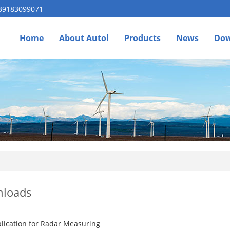
 39183099071
Home
About Autol
Products
News
Dow
loads
lication for Radar Measuring