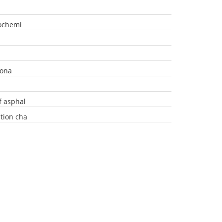
rochemi
iona
f asphal
tion cha