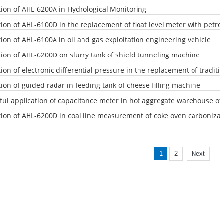
tion of AHL-6200A in Hydrological Monitoring
tion of AHL-6100D in the replacement of float level meter with pet
tion of AHL-6100A in oil and gas exploitation engineering vehicle
tion of AHL-6200D on slurry tank of shield tunneling machine
ion of electronic differential pressure in the replacement of tradit
ion of guided radar in feeding tank of cheese filling machine
ful application of capacitance meter in hot aggregate warehouse o
tion of AHL-6200D in coal line measurement of coke oven carboniza
1
2
Next