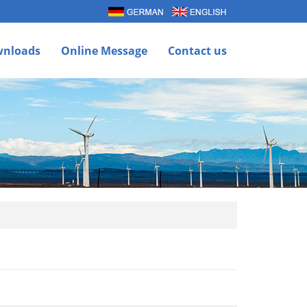
nloads
Online Message
Contact us