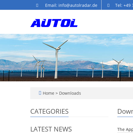
Email: info@autolradar.de
Tel: +49
Home
>
Downloads
CATEGORIES
Down
LATEST NEWS
The App