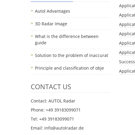
Applica
Autol Advantages
Applica
3D Radar Image
Applica
Applica
What is the difference between
guide
Applicat
Applicat
Solution to the problem of inaccurat
Success
Principle and classification of obje
Applica
CONTACT US
Contact: AUTOL Radar
Phone: +49 39183099071
Tel: +49 39183099071
Email: info@autolradar.de