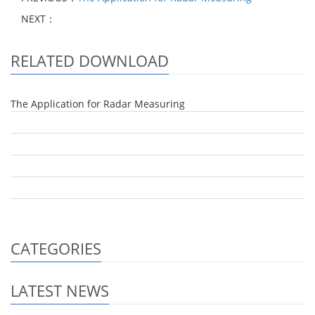
NEXT：
RELATED DOWNLOAD
The Application for Radar Measuring
CATEGORIES
LATEST NEWS