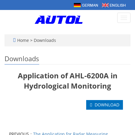
Toggl
navig
Home
>
Downloads
Downloads
Application of AHL-6200A in
Hydrological Monitoring
DOWNLOAD
PREVIOUS：
The Application for Radar Measuring