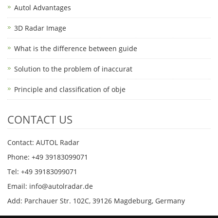
Autol Advantages
3D Radar Image
What is the difference between guide
Solution to the problem of inaccurat
Principle and classification of obje
CONTACT US
Contact: AUTOL Radar
Phone: +49 39183099071
Tel: +49 39183099071
Email: info@autolradar.de
Add: Parchauer Str. 102C, 39126 Magdeburg, Germany