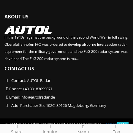
ABOUT US
In the 1940s, against the background of the Second World War in full swing,
Oberpfaffenhofen FFO was ordered to develop airborne interception radar
equipment for the military government, and the FuG 200 radar system was
developed.The FuG 200 radar system is ma...
CONTACT US
Contact: AUTOL Radar
Phone: +49 39183099071
Email:
info@autolradar.de
Add: Parchauer Str. 102C, 39126 Magdeburg, Germany
© 2022 Autol Radar Imprint Conditions Data protection
Sitemap
51La
Share
Inquiry
Top
Menu