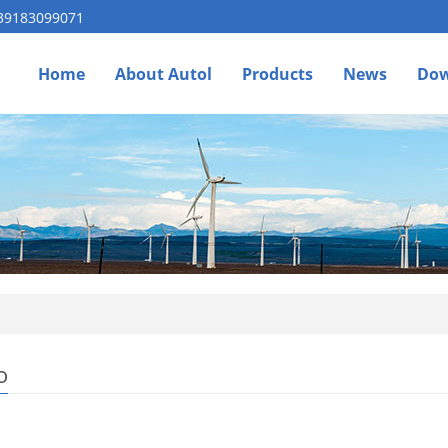
 39183099071
Home
About Autol
Products
News
Dow
o