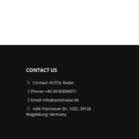
CONTACT US
Contact: AUTOL Radar
Phone: +49 39183099071
Email:
info@autolradar.de
Add: Parchauer Str. 102C, 39126
Magdeburg, Germany