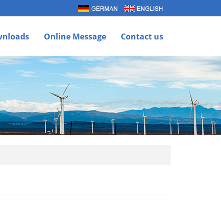
nloads
Online Message
Contact us