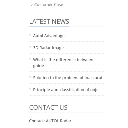
Customer Case
LATEST NEWS
Autol Advantages
3D Radar Image
What is the difference between
guide
Solution to the problem of inaccurat
Principle and classification of obje
CONTACT US
Contact: AUTOL Radar