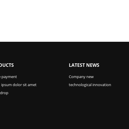
DUCTS
LATEST NEWS
e payment
Company new
ipsum dolor sit amet
technological innovation
 drop