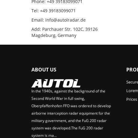
Phone: +49 39183099071
Tel: +49 39183099071
Email: info@autolradar.de
Add: Parchauer Str. 102C, 39126
Magdeburg, Germany
ABOUT US
PRO
Secur
Lorem 
In the 1940s, against the background of the
Second World War in full swing,
Prices
Oberpfaffenhofen FFO was ordered to develop
airborne interception radar equipment for the
military government, and the FuG 200 radar
system was developed.The FuG 200 radar
system is ma...