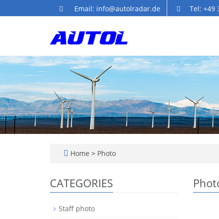
Email: info@autolradar.de
Tel: +49
Home
>
Photo
CATEGORIES
Phot
Staff photo